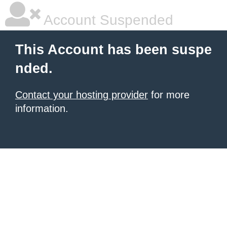
Account Suspended
This Account has been suspe
nded.
Contact your hosting provider
for more
information.